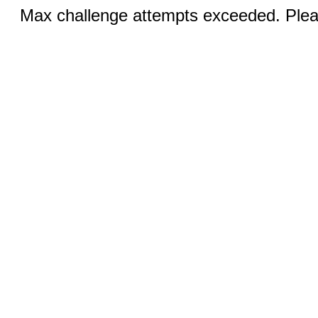
Max challenge attempts exceeded. Pleas