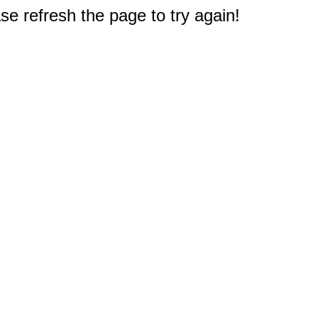
e refresh the page to try again!