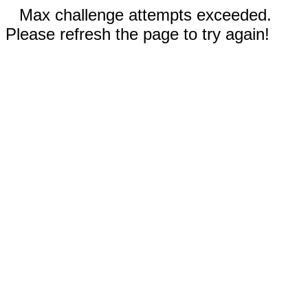
Max challenge attempts exceeded.
Please refresh the page to try again!