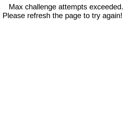
Max challenge attempts exceeded.
Please refresh the page to try again!