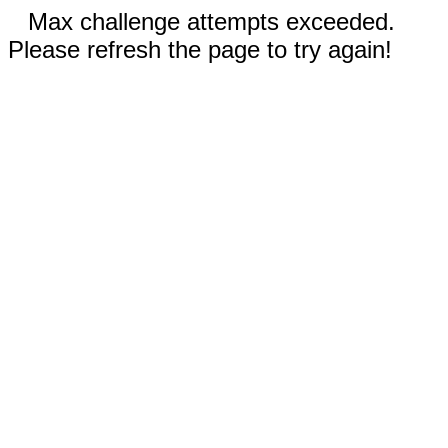
Max challenge attempts exceeded.
Please refresh the page to try again!