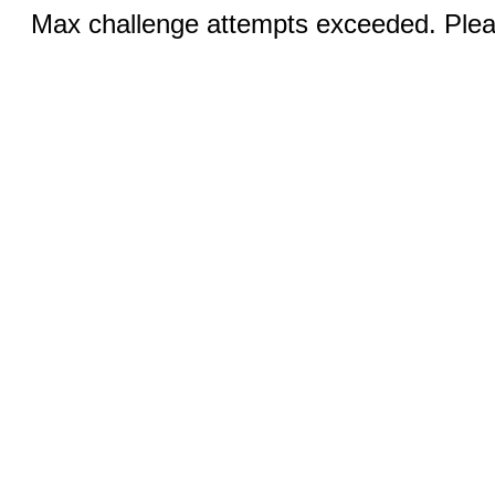
Max challenge attempts exceeded. Pleas