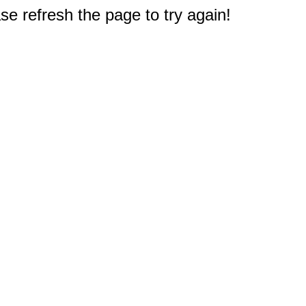
e refresh the page to try again!