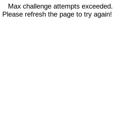
Max challenge attempts exceeded.
Please refresh the page to try again!