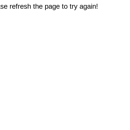
e refresh the page to try again!