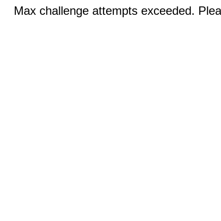
Max challenge attempts exceeded. Pleas