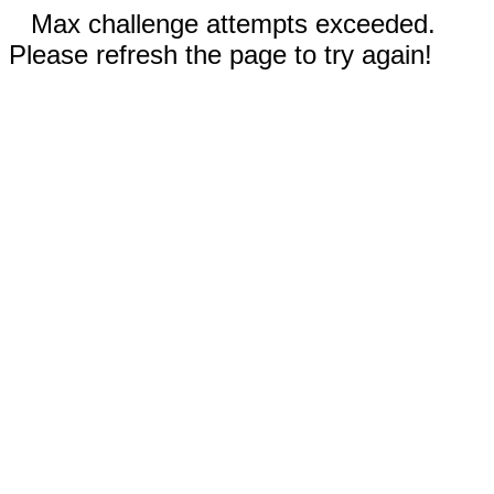
Max challenge attempts exceeded.
Please refresh the page to try again!