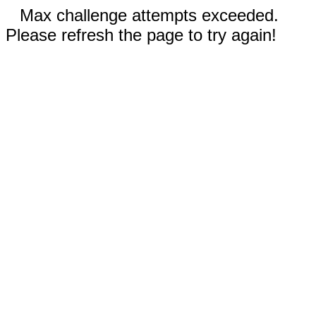
Max challenge attempts exceeded.
Please refresh the page to try again!