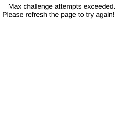
Max challenge attempts exceeded.
Please refresh the page to try again!