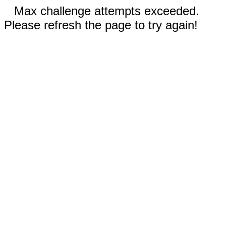
Max challenge attempts exceeded.
Please refresh the page to try again!