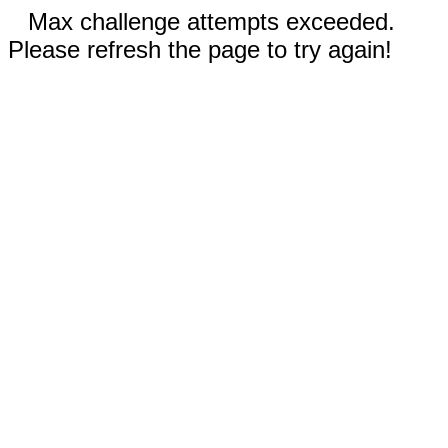
Max challenge attempts exceeded.
Please refresh the page to try again!