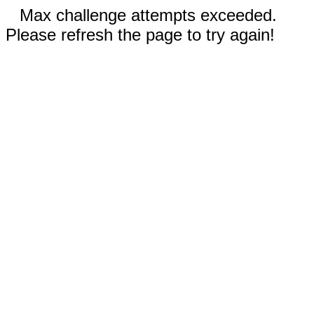
Max challenge attempts exceeded.
Please refresh the page to try again!