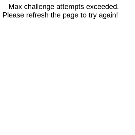
Max challenge attempts exceeded.
Please refresh the page to try again!