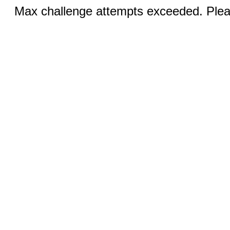
Max challenge attempts exceeded. Pleas