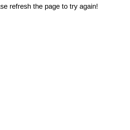
e refresh the page to try again!