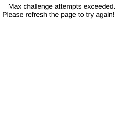
Max challenge attempts exceeded.
Please refresh the page to try again!