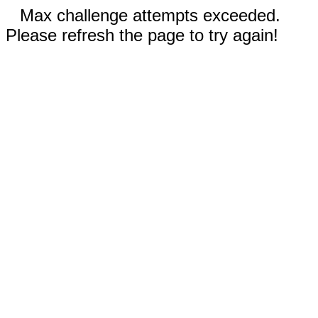
Max challenge attempts exceeded.
Please refresh the page to try again!