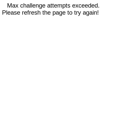
Max challenge attempts exceeded.
Please refresh the page to try again!