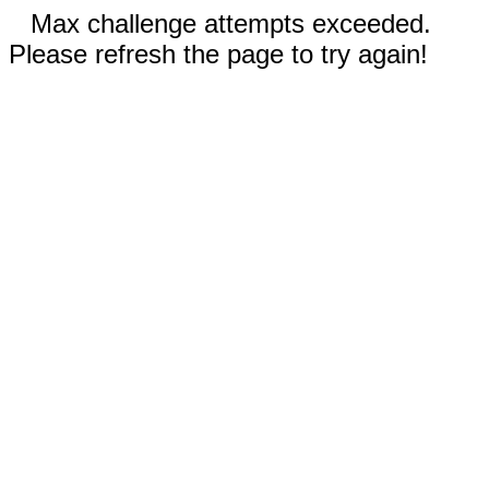
Max challenge attempts exceeded.
Please refresh the page to try again!