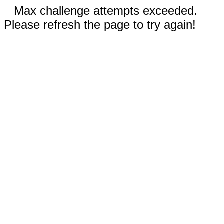
Max challenge attempts exceeded.
Please refresh the page to try again!