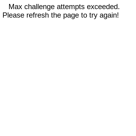
Max challenge attempts exceeded.
Please refresh the page to try again!