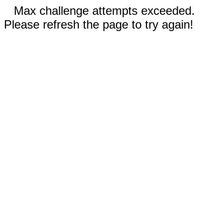
Max challenge attempts exceeded.
Please refresh the page to try again!