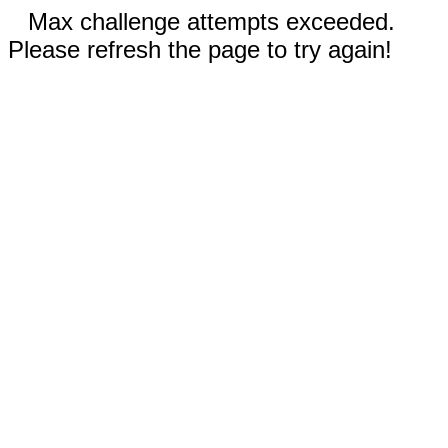
Max challenge attempts exceeded.
Please refresh the page to try again!