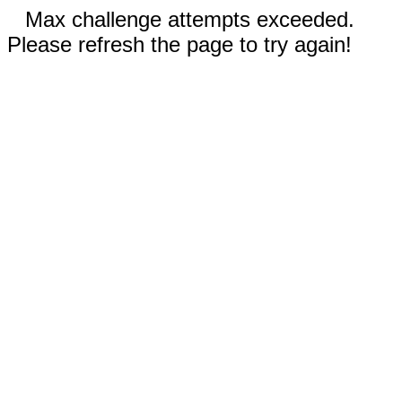
Max challenge attempts exceeded.
Please refresh the page to try again!