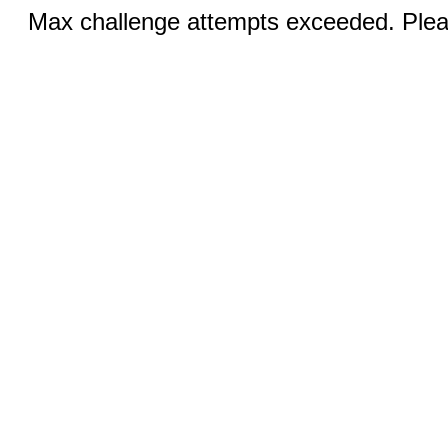
Max challenge attempts exceeded. Pleas