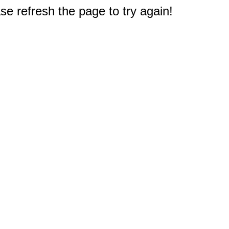
e refresh the page to try again!