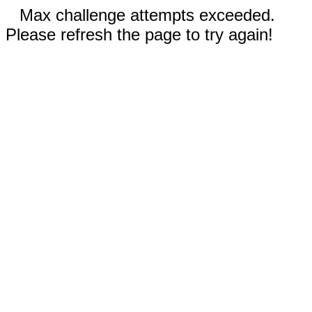
Max challenge attempts exceeded.
Please refresh the page to try again!