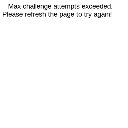
Max challenge attempts exceeded.
Please refresh the page to try again!