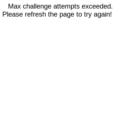
Max challenge attempts exceeded.
Please refresh the page to try again!