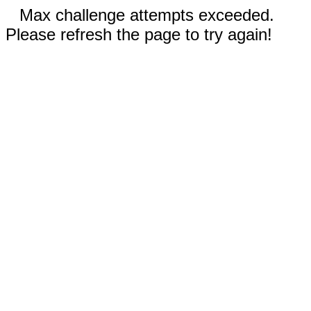
Max challenge attempts exceeded.
Please refresh the page to try again!