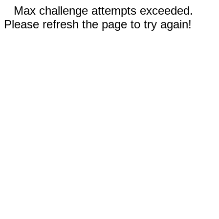
Max challenge attempts exceeded.
Please refresh the page to try again!