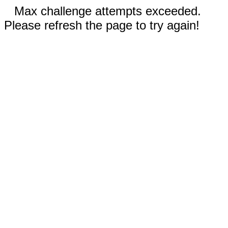
Max challenge attempts exceeded.
Please refresh the page to try again!