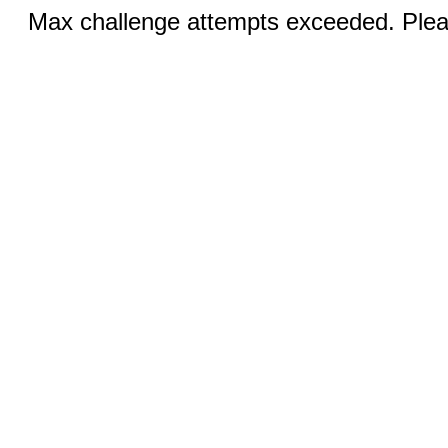
Max challenge attempts exceeded. Pleas