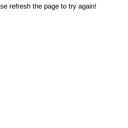
e refresh the page to try again!