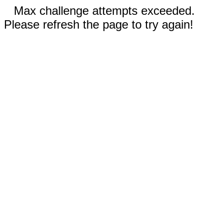
Max challenge attempts exceeded.
Please refresh the page to try again!