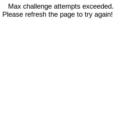
Max challenge attempts exceeded.
Please refresh the page to try again!