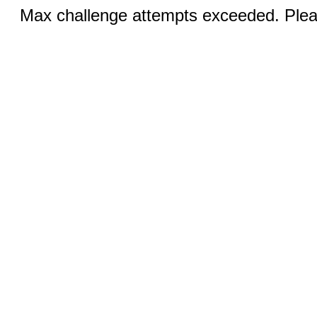
Max challenge attempts exceeded. Pleas