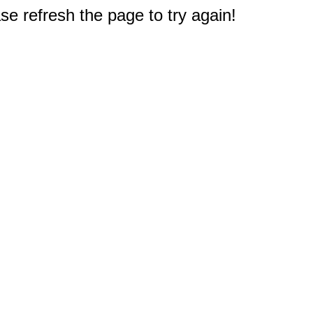
e refresh the page to try again!