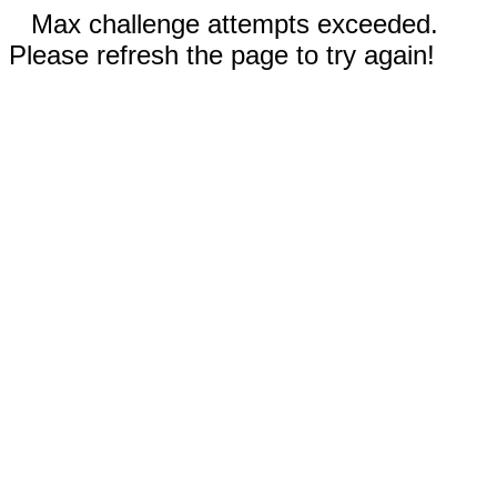
Max challenge attempts exceeded.
Please refresh the page to try again!