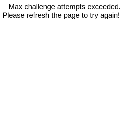
Max challenge attempts exceeded.
Please refresh the page to try again!