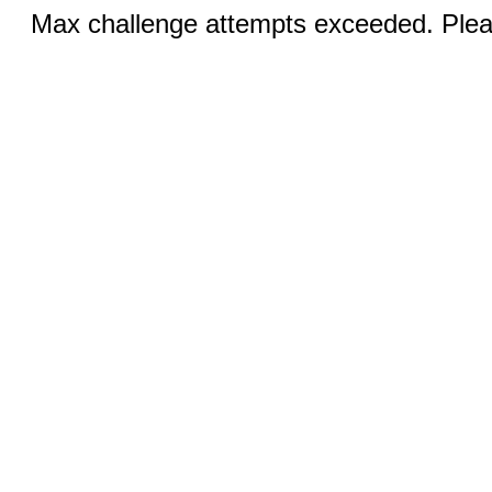
Max challenge attempts exceeded. Pleas