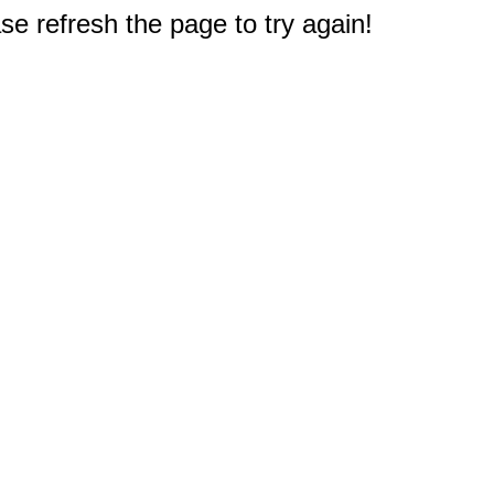
e refresh the page to try again!