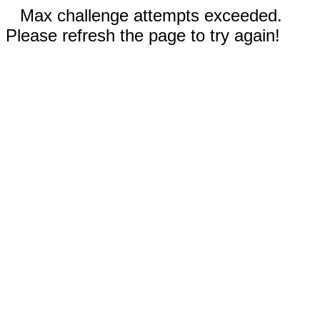
Max challenge attempts exceeded.
Please refresh the page to try again!