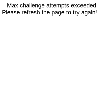
Max challenge attempts exceeded.
Please refresh the page to try again!