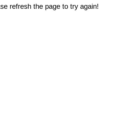
e refresh the page to try again!