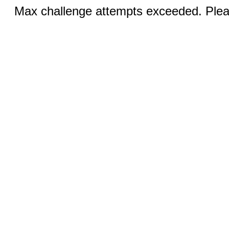
Max challenge attempts exceeded. Pleas