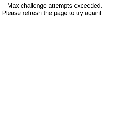
Max challenge attempts exceeded.
Please refresh the page to try again!