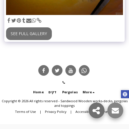
SEE FULL GALLERY
Home
דקים
Pergolas
More
Copyright © 2026 All rights reserved -
Sandwood Wooden works-decks, pergolas
and toppings
Terms of Use
|
Privacy Policy
|
Accessibility statement