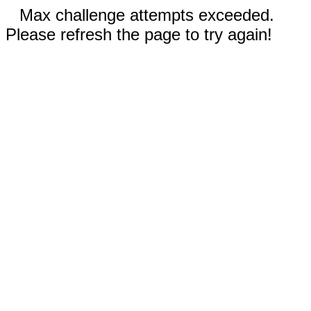
Max challenge attempts exceeded.
Please refresh the page to try again!