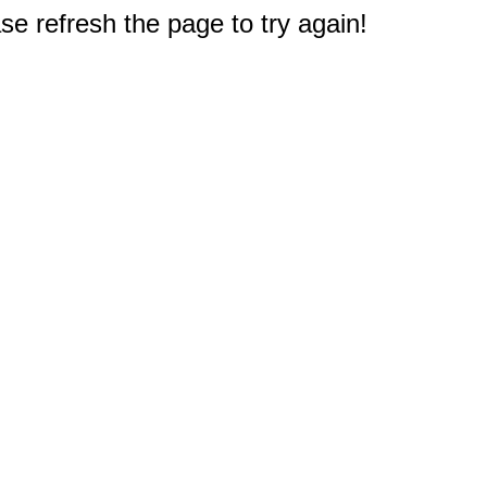
e refresh the page to try again!