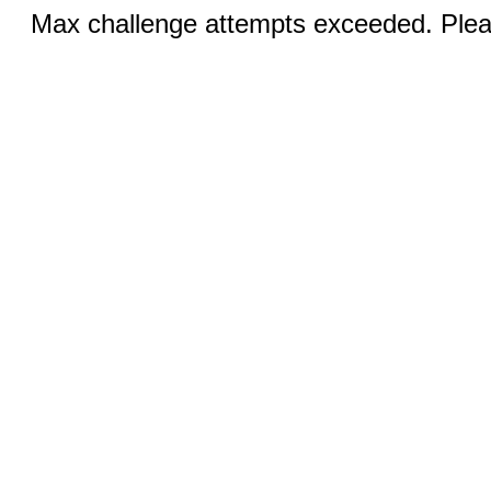
Max challenge attempts exceeded. Pleas