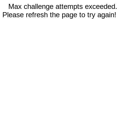
Max challenge attempts exceeded.
Please refresh the page to try again!