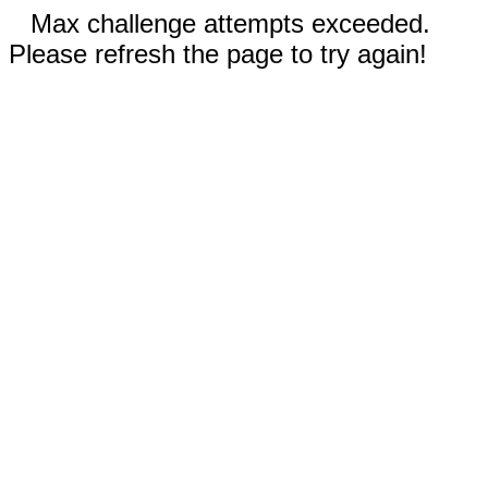
Max challenge attempts exceeded.
Please refresh the page to try again!