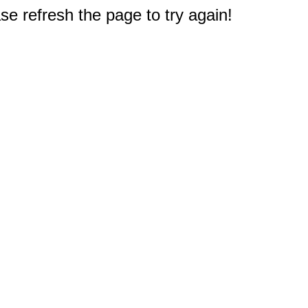
e refresh the page to try again!