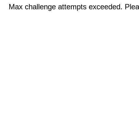
Max challenge attempts exceeded. Pleas