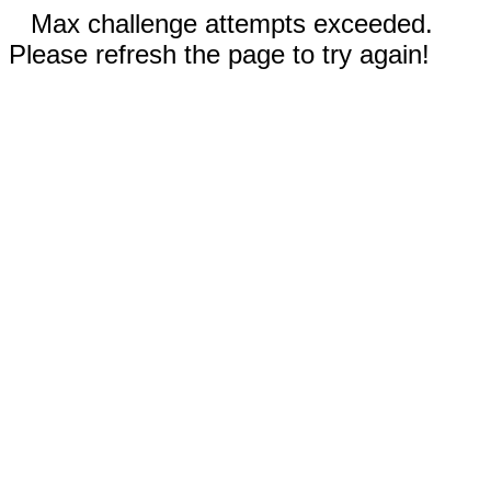
Max challenge attempts exceeded.
Please refresh the page to try again!