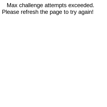
Max challenge attempts exceeded.
Please refresh the page to try again!